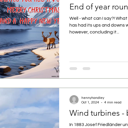
End of year rou
Well - what can I say?! What 
has had its ups and downs
however, concluding it...
hennyhandley
Oct 1, 2024
4 min read
Wind turbines - 
In 1883 Josef Friedländer unv