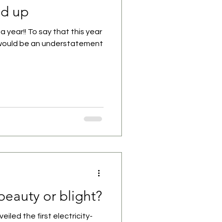
nd up
a year!! To say that this year
 would be an understatement
beauty or blight?
eiled the first electricity-