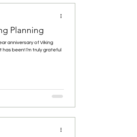
ing Planning
ar anniversary of Viking
 has been! I’m truly grateful