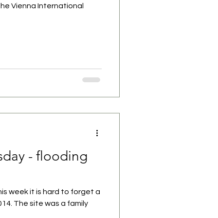
the Vienna International
day - flooding
his week it is hard to forget a
2014. The site was a family