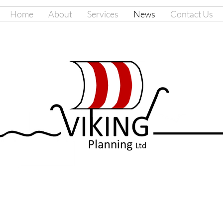
Home
About
Services
News
Contact Us