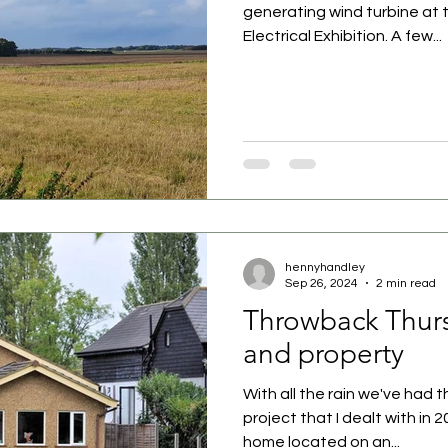
generating wind turbine at 
Electrical Exhibition. A few...
hennyhandley
Sep 26, 2024
2 min read
Throwback Thurs
and property
With all the rain we've had t
project that I dealt with in 
home located on an...