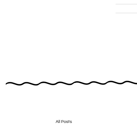
All Posts