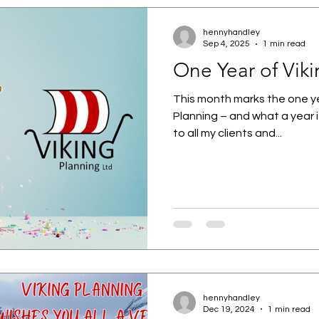
hennyhandley
Sep 4, 2025
1 min read
One Year of Vik
This month marks the one ye
Planning – and what a year it
to all my clients and...
hennyhandley
Dec 19, 2024
1 min read