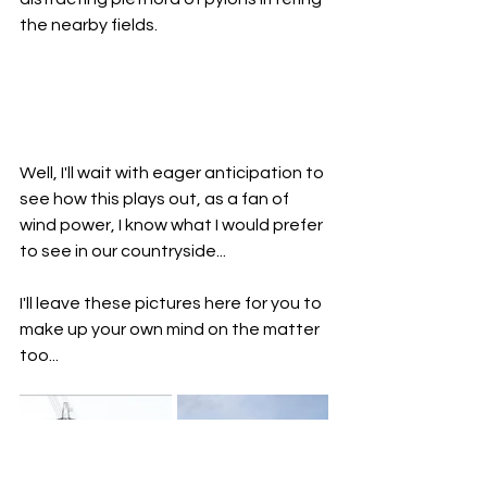
the nearby fields.  
Well, I'll wait with eager anticipation to 
see how this plays out, as a fan of 
wind power, I know what I would prefer 
to see in our countryside... 
I'll leave these pictures here for you to 
make up your own mind on the matter 
too...