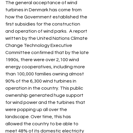
The general acceptance of wind 
turbines in Denmark has come from 
how the Government established the 
first subsidies for the construction 
and operation of wind parks.  A report 
written by the United Nations Climate 
Change Technology Executive 
Committee confirmed that by the late 
1990s, there were over 2,100 wind 
energy cooperatives, including more 
than 100,000 families owning almost 
90% of the 6,300 wind turbines in 
operation in the country. This public 
ownership generated huge support 
for wind power and the turbines that 
were popping up all over the 
landscape. Over time, this has 
allowed the country to be able to 
meet 48% of its domestic electricity 