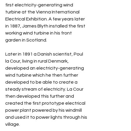
first electricity-generating wind 
turbine at the Vienna International 
Electrical Exhibition. A few years later 
in 1887, James Blyth installed the first 
working wind turbine in his front 
garden in Scotland.
Later in 1891 a Danish scientist, Poul 
la Cour, living in rural Denmark, 
developed an electricity-generating 
wind turbine which he then further 
developed to be able to create a 
steady stream of electricity. La Cour 
then developed this further and 
created the first prototype electrical 
power plant powered by his windmill 
and used it to power lights through his 
village.