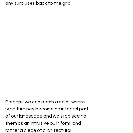
any surpluses back to the grid. 
Perhaps we can reach a point where 
wind turbines become an integral part 
of our landscape and we stop seeing 
them as an intrusive built form, and 
rather a piece of architectural 