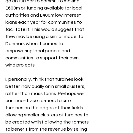
go on further to commit to making 
£600m of funding available for local 
authorities and £400m low interest 
loans each year for communities to 
facilitate it. This would suggest that 
they may be using a similar model to 
Denmark when it comes to 
empowering local people and 
communities to support their own 
wind projects. 
I, personally, think that turbines look 
better individually or in small clusters, 
rather than mass farms. Perhaps we 
can incentivise farmers to site 
turbines on the edges of their fields 
allowing smaller clusters of turbines to 
be erected whilst allowing the farmers 
to benefit from the revenue by selling 