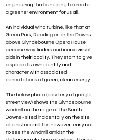
engineering that is helping to create 
a greener environment for us all. 
An individual wind turbine, like that at 
Green Park, Reading or on the Downs 
above Glyndebourne Opera House 
become way finders and iconic visual 
aids in their locality. They start to give 
a space it's own identify and 
character with associated 
connotations of green, clean energy. 
The below photo (courtesy of google 
street view) shows the Glyndebourne 
windmill on the ridge of the South 
Downs - sited incidentally on the site 
of a historic mill. It is however, easy not 
to see the windmill amidst the 
distracting plethora of pylons littering 