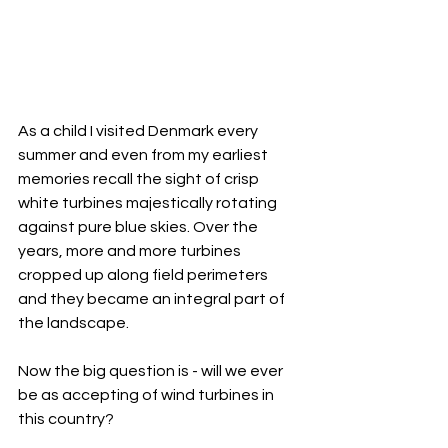
As a child I visited Denmark every 
summer and even from my earliest 
memories recall the sight of crisp 
white turbines majestically rotating 
against pure blue skies. Over the 
years, more and more turbines 
cropped up along field perimeters 
and they became an integral part of 
the landscape. 
Now the big question is - will we ever 
be as accepting of wind turbines in 
this country? 