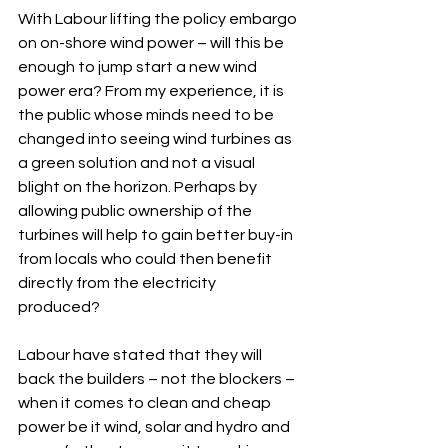
With Labour lifting the policy embargo 
on on-shore wind power – will this be 
enough to jump start a new wind 
power era? From my experience, it is 
the public whose minds need to be 
changed into seeing wind turbines as 
a green solution and not a visual 
blight on the horizon. Perhaps by 
allowing public ownership of the 
turbines will help to gain better buy-in 
from locals who could then benefit 
directly from the electricity 
produced? 
Labour have stated that they will 
back the builders – not the blockers – 
when it comes to clean and cheap 
power be it wind, solar and hydro and 