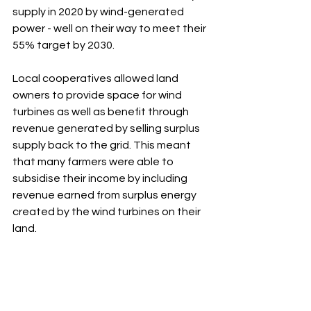
supply in 2020 by wind-generated 
power - well on their way to meet their 
55% target by 2030. 
Local cooperatives allowed land 
owners to provide space for wind 
turbines as well as benefit through 
revenue generated by selling surplus 
supply back to the grid. This meant 
that many farmers were able to 
subsidise their income by including 
revenue earned from surplus energy 
created by the wind turbines on their 
land. 