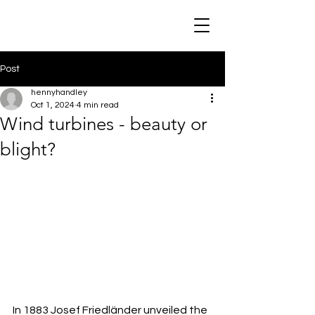
Post
hennyhandley
Oct 1, 2024
4 min read
Wind turbines - beauty or
blight?
In 1883 Josef Friedländer unveiled the 