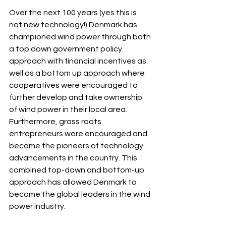
Over the next 100 years (yes this is 
not new technology!) Denmark has 
championed wind power through both 
a top down government policy 
approach with financial incentives as 
well as a bottom up approach where 
cooperatives were encouraged to 
further develop and take ownership 
of wind power in their local area.  
Furthermore, grass roots 
entrepreneurs were encouraged and 
became the pioneers of technology 
advancements in the country. This 
combined top-down and bottom-up 
approach has allowed Denmark to 
become the global leaders in the wind 
power industry.  