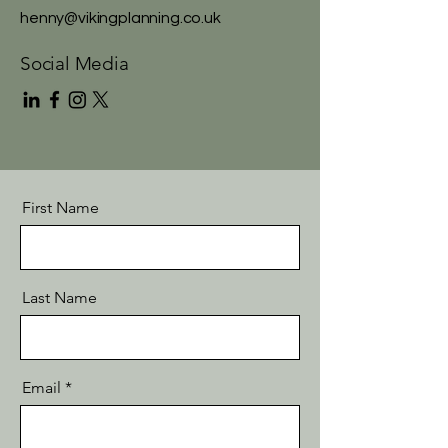
henny@vikingplanning.co.uk
Social Media
First Name
Last Name
Email