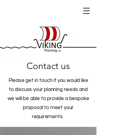
Contact us
Please get in touch if you would like
to discuss your planning needs and
we will be able to provide a bespoke
proposal to meet your
requirements.