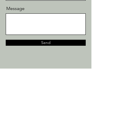
Message
Send
07867 540365