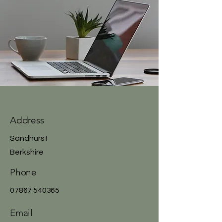
Address
Sandhurst
Berkshire
Phone
07867 540365
Email